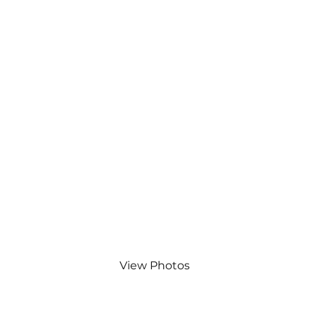
Bishop Stortford Canoe
Club.
View Photos