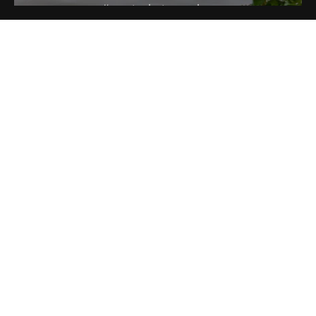
#sportsphotographer