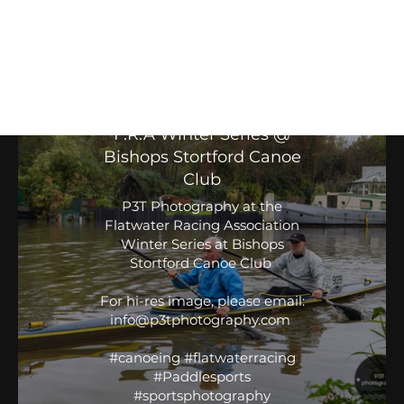
Flat Water Racing Association
Winter Series
F.R.A Winter Series @
Bishops Stortford Canoe
Club
P3T Photography at the
Flatwater Racing Association
Winter Series at Bishops
Stortford Canoe Club
For hi-res image, please email:
info@p3tphotography.com
#canoeing #flatwaterracing
#Paddlesports
#sportsphotography