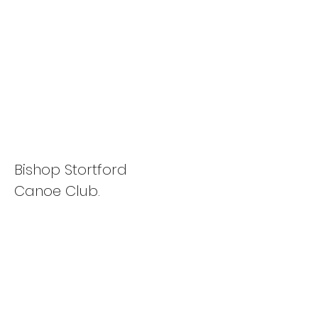
Flat Water Racing
Association Winter
Series
Bishop Stortford
Canoe Club.
View Photos