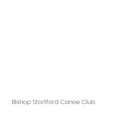
P3TPhotography.com
Flat Water Racing Association
Winter Series
Bishop Stortford Canoe Club.